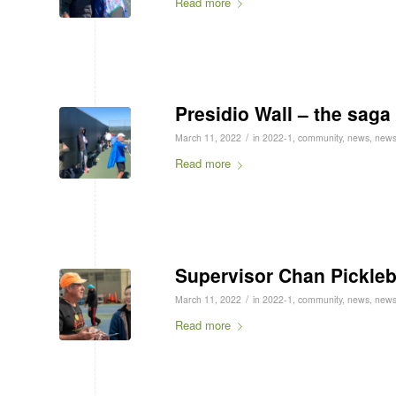
Read more
Presidio Wall – the saga
/
March 11, 2022
in
2022-1
,
community
,
news
,
news
Read more
Supervisor Chan Pickleb
/
March 11, 2022
in
2022-1
,
community
,
news
,
news
Read more