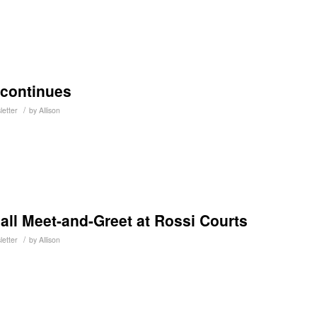
 continues
/
letter
by
Allison
all Meet-and-Greet at Rossi Courts
/
letter
by
Allison