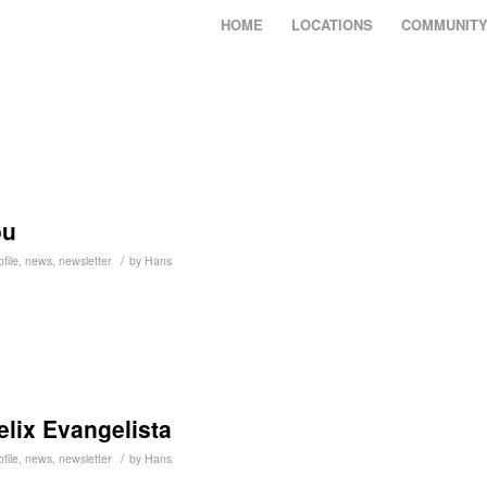
HOME
LOCATIONS
COMMUNIT
ou
/
file
,
news
,
newsletter
by
Hans
Felix Evangelista
/
file
,
news
,
newsletter
by
Hans