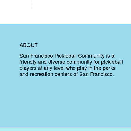
ABOUT
San Francisco Pickleball Community is a
friendly and diverse community for pickleball
players at any level who play in the parks
and recreation centers of San Francisco.