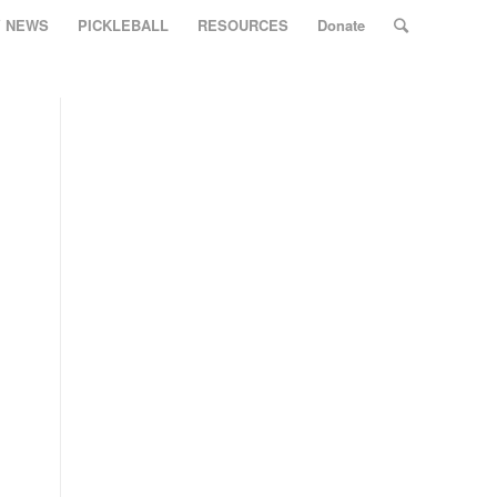
Y NEWS
PICKLEBALL
RESOURCES
Donate