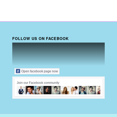
FOLLOW US ON FACEBOOK
Open facebook page now
Join our Facebook community