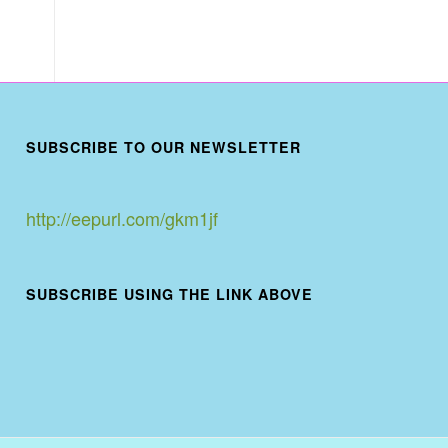
SUBSCRIBE TO OUR NEWSLETTER
http://eepurl.com/gkm1jf
SUBSCRIBE USING THE LINK ABOVE