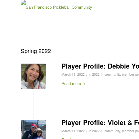
Spring 2022
Player Profile: Debbie Y
/
March 11, 2022
in
2022-1
,
community
,
member pro
Read more
Player Profile: Violet & 
/
March 11, 2022
in
2022-1
,
community
,
member pro