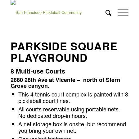
PARKSIDE SQUARE
PLAYGROUND
8 Multi-use Courts
2680 28th Ave at Vicente – north of Stern
Grove canyon.
This 4 tennis court complex is painted with 8
pickleball court lines.
All courts reservable using portable nets.
No dedicated drop-in hours.
A net storage box is onsite, but recommend
you bring your own net.
Convenient bathroom.