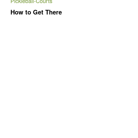
Pickleball-Courts
How to Get There