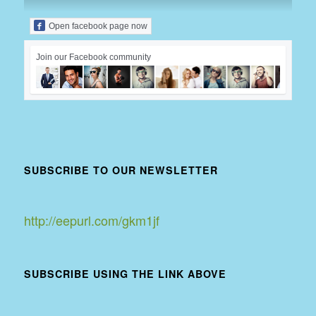
Open facebook page now
Join our Facebook community
SUBSCRIBE TO OUR NEWSLETTER
http://eepurl.com/gkm1jf
SUBSCRIBE USING THE LINK ABOVE