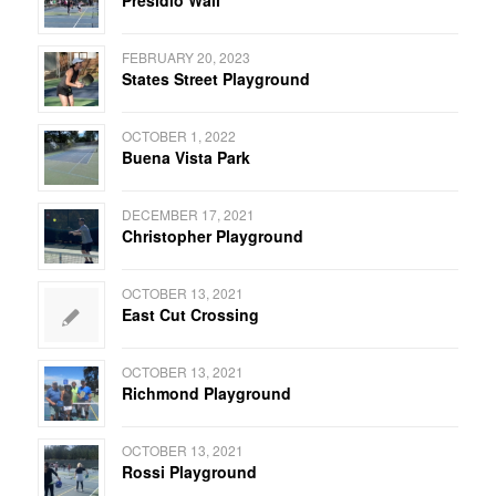
FEBRUARY 20, 2023
States Street Playground
OCTOBER 1, 2022
Buena Vista Park
DECEMBER 17, 2021
Christopher Playground
OCTOBER 13, 2021
East Cut Crossing
OCTOBER 13, 2021
Richmond Playground
OCTOBER 13, 2021
Rossi Playground