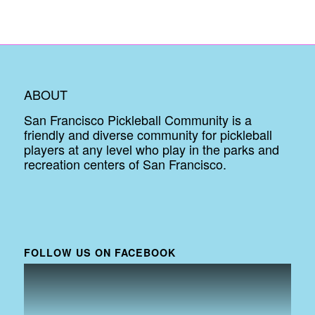
ABOUT
San Francisco Pickleball Community is a
friendly and diverse community for pickleball
players at any level who play in the parks and
recreation centers of San Francisco.
FOLLOW US ON FACEBOOK