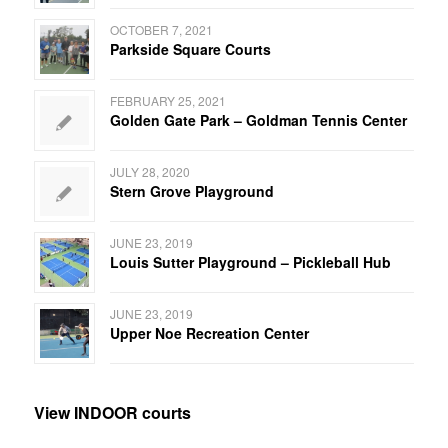
OCTOBER 7, 2021
Parkside Square Courts
FEBRUARY 25, 2021
Golden Gate Park – Goldman Tennis Center
JULY 28, 2020
Stern Grove Playground
JUNE 23, 2019
Louis Sutter Playground – Pickleball Hub
JUNE 23, 2019
Upper Noe Recreation Center
View INDOOR courts