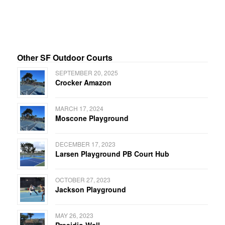
Other SF Outdoor Courts
SEPTEMBER 20, 2025
Crocker Amazon
MARCH 17, 2024
Moscone Playground
DECEMBER 17, 2023
Larsen Playground PB Court Hub
OCTOBER 27, 2023
Jackson Playground
MAY 26, 2023
Presidio Wall