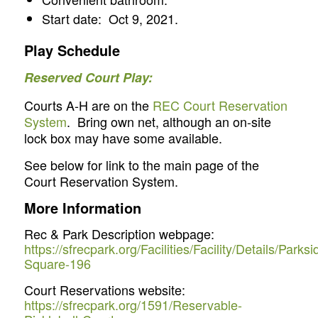
Start date: Oct 9, 2021.
Play Schedule
Reserved Court Play:
Courts A-H are on the
REC Court Reservation
System
. Bring own net, although an on-site
lock box may have some available.
See below for link to the main page of the
Court Reservation System.
More Information
Rec & Park Description webpage:
https://sfrecpark.org/Facilities/Facility/Details/Parksi
Square-196
Court Reservations website:
https://sfrecpark.org/1591/Reservable-