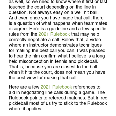
as well, so we need to know where it first or last
touched the court depending on the line in
question. Not always easy on a well hit ball.
And even once you have made that call, there
is a question of what happens when teammates
disagree. Here is a guideline and a few specific
rules from the
2021 Rulebook
that may help
correctly negotiate a call. Below that, a video
where an instructor demonstrates techniques
for making the best call you can. I was pleased
to hear the him confirm what I believe is a long
held misconception in tennis and pickleball.
That is, because you are closest to the ball
when it hits the court, does not mean you have
the best view for making that call.
Here are a few
2021 Rulebook
references to
aid in negotiating line calls during a game. The
Rulebook points to refereed matches. But in rec
pickleball most of us try to stick to the Rulebook
where it applies.