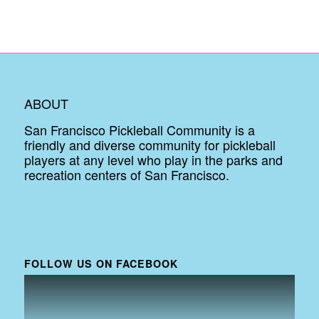
ABOUT
San Francisco Pickleball Community is a
friendly and diverse community for pickleball
players at any level who play in the parks and
recreation centers of San Francisco.
FOLLOW US ON FACEBOOK