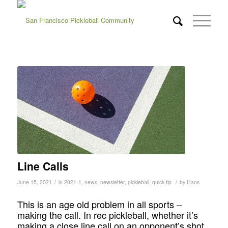
Line Calls
/
/
June 15, 2021
in
2021-1
,
news
,
newsletter
,
pickleball
,
quick tip
by
Hans
This is an age old problem in all sports –
making the call. In rec pickleball, whether it’s
making a close line call on an opponent’s shot,