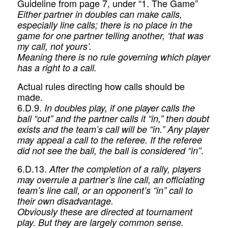
Guideline from page 7, under “1. The Game”
Either partner in doubles can make calls,
especially line calls; there is no place in the
game for one partner telling another, ‘that was
my call, not yours’.
Meaning there is no rule governing which player
has a right to a call.
Actual rules directing how calls should be
made.
6.D.9.
In doubles play, if one player calls the
ball “out” and the partner calls it “in,” then doubt
exists and the team’s call will be “in.” Any player
may appeal a call to the referee. If the referee
.
did not see the ball, the ball is considered “in”
6.D.13.
After the completion of a rally, players
may overrule a partner’s line call, an officiating
team’s line call, or an opponent’s “in” call to
their own disadvantage.
Obviously these are directed at tournament
play. But they are largely common sense.