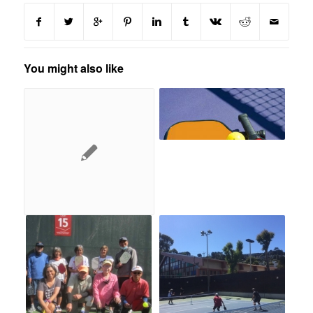
You might also like