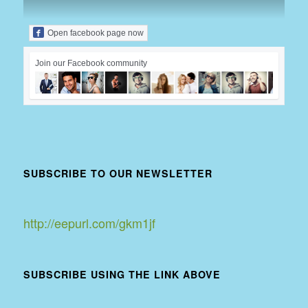
Open facebook page now
Join our Facebook community
SUBSCRIBE TO OUR NEWSLETTER
http://eepurl.com/gkm1jf
SUBSCRIBE USING THE LINK ABOVE