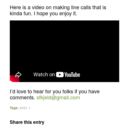
Here is a video on making line calls that is
kinda fun. I hope you enjoy it.
I’d love to hear for you folks if you have
comments.
sfkjeld@gmail.com
Tags:
2021-1
Share this entry