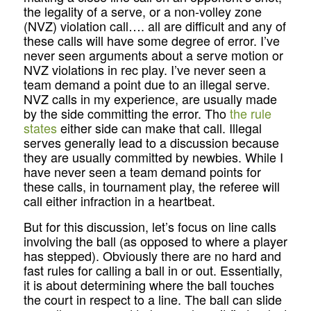
the legality of a serve, or a non-volley zone
(NVZ) violation call…. all are difficult and any of
these calls will have some degree of error. I’ve
never seen arguments about a serve motion or
NVZ violations in rec play. I’ve never seen a
team demand a point due to an illegal serve.
NVZ calls in my experience, are usually made
by the side committing the error. Tho
the rule
states
either side can make that call. Illegal
serves generally lead to a discussion because
they are usually committed by newbies. While I
have never seen a team demand points for
these calls, in tournament play, the referee will
call either infraction in a heartbeat.
But for this discussion, let’s focus on line calls
involving the ball (as opposed to where a player
has stepped). Obviously there are no hard and
fast rules for calling a ball in or out. Essentially,
it is about determining where the ball touches
the court in respect to a line. The ball can slide