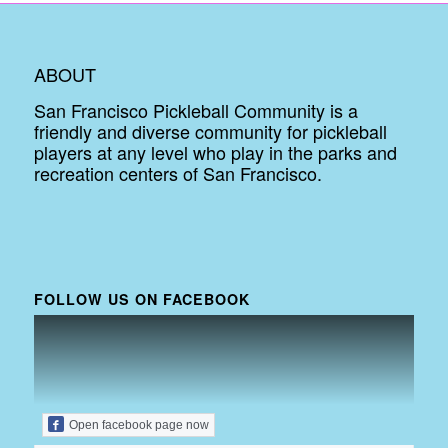
ABOUT
San Francisco Pickleball Community is a
friendly and diverse community for pickleball
players at any level who play in the parks and
recreation centers of San Francisco.
FOLLOW US ON FACEBOOK
Open facebook page now