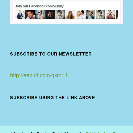
Join our Facebook community
SUBSCRIBE TO OUR NEWSLETTER
http://eepurl.com/gkm1jf
SUBSCRIBE USING THE LINK ABOVE