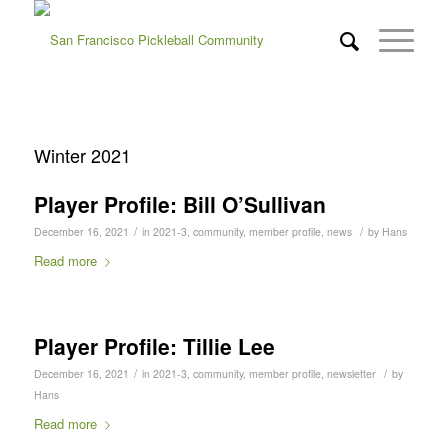
Winter 2021
Player Profile: Bill O’Sullivan
/
/
December 16, 2021
in
2021-3
,
community
,
member profile
,
news
by
Hans
Read more
Player Profile: Tillie Lee
/
/
December 16, 2021
in
2021-3
,
community
,
member profile
,
newsletter
by
Hans
Read more