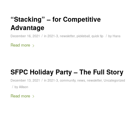
“Stacking” – for Competitive
Advantage
/
/
December 16, 2021
in
2021-3
,
newsletter
,
pickleball
,
quick tip
by
Hans
Read more
SFPC Holiday Party – The Full Story
/
December 13, 2021
in
2021-3
,
community
,
news
,
newsletter
,
Uncategorized
/
by
Allison
Read more