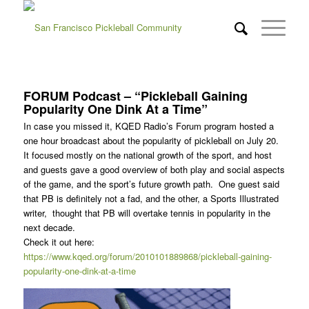
FORUM Podcast – “Pickleball Gaining
Popularity One Dink At a Time”
In case you missed it, KQED Radio’s Forum program hosted a
one hour broadcast about the popularity of pickleball on July 20.
It focused mostly on the national growth of the sport, and host
and guests gave a good overview of both play and social aspects
of the game, and the sport’s future growth path. One guest said
that PB is definitely not a fad, and the other, a Sports Illustrated
writer, thought that PB will overtake tennis in popularity in the
next decade.
Check it out here:
https://www.kqed.org/forum/2010101889868/pickleball-gaining-
popularity-one-dink-at-a-time