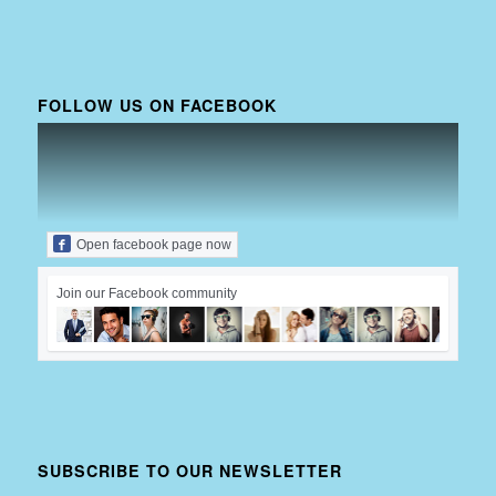
FOLLOW US ON FACEBOOK
Open facebook page now
Join our Facebook community
SUBSCRIBE TO OUR NEWSLETTER