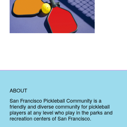
ABOUT
San Francisco Pickleball Community is a
friendly and diverse community for pickleball
players at any level who play in the parks and
recreation centers of San Francisco.