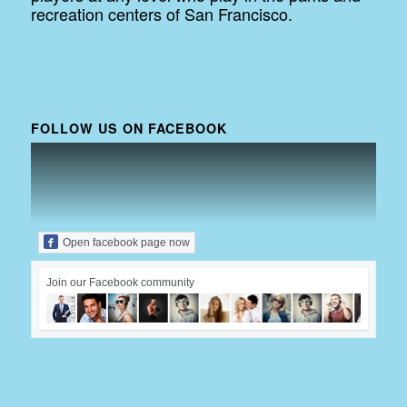
recreation centers of San Francisco.
FOLLOW US ON FACEBOOK
Open facebook page now
Join our Facebook community