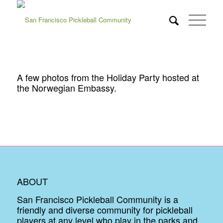
A few photos from the Holiday Party hosted at
the Norwegian Embassy.
ABOUT
San Francisco Pickleball Community is a
friendly and diverse community for pickleball
players at any level who play in the parks and