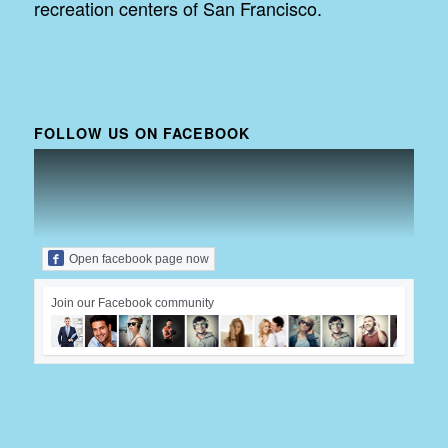
recreation centers of San Francisco.
FOLLOW US ON FACEBOOK
Open facebook page now
Join our Facebook community