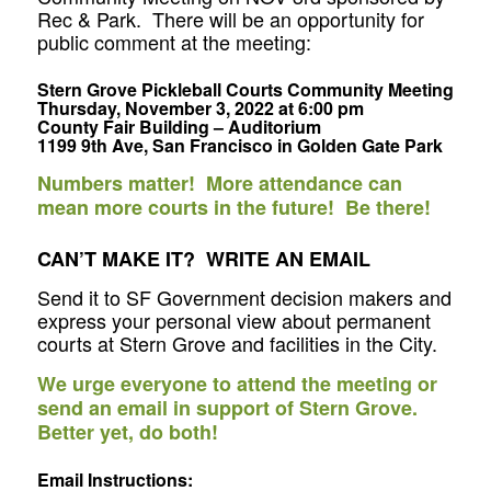
Rec & Park. There will be an opportunity for
public comment at the meeting:
Stern Grove Pickleball Courts Community Meeting
Thursday, November 3, 2022 at 6:00 pm
County Fair Building – Auditorium
1199 9th Ave, San Francisco in Golden Gate Park
Numbers matter! More attendance can
mean more courts in the future! Be there!
CAN’T MAKE IT? WRITE AN EMAIL
Send it to SF Government decision makers and
express your personal view about permanent
courts at Stern Grove and facilities in the City.
We urge everyone to attend the meeting or
send an email in support of Stern Grove.
Better yet, do both!
Email Instructions
: