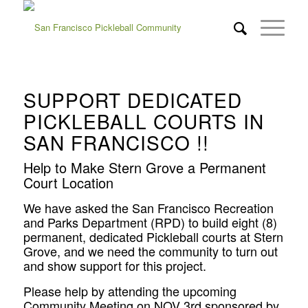
SUPPORT DEDICATED
PICKLEBALL COURTS IN
SAN FRANCISCO !!
Help to Make Stern Grove a Permanent
Court Location
We have asked the San Francisco Recreation
and Parks Department
(RPD) to build eight (8)
permanent, dedicated Pickleball courts at Stern
Grove
, and we need the community to turn out
and show support for this project.
Please help by attending the upcoming
Community Meeting on NOV 3rd sponsored by