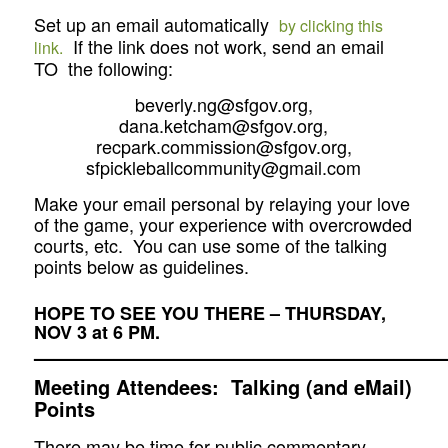
Set up an email automatically
by clicking this
If the link does not work, send an email
link.
TO the following:
beverly.ng@sfgov.org,
dana.ketcham@sfgov.org,
recpark.commission@sfgov.org,
sfpickleballcommunity@gmail.com
Make your email personal by relaying your love
of the game, your experience with overcrowded
courts, etc. You can use some of the talking
points below as guidelines.
HOPE TO SEE YOU THERE – THURSDAY,
NOV 3 at 6 PM.
—————————————————————
Meeting Attendees: Talking (and eMail)
Points
There may be time for public commentary.