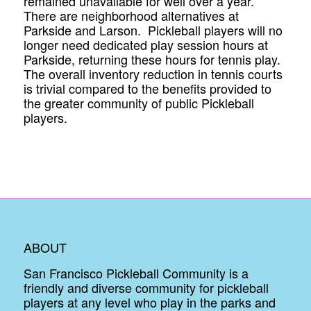
remained unavailable for well over a year.
There are neighborhood alternatives at
Parkside and Larson. Pickleball players will no
longer need dedicated play session hours at
Parkside, returning these hours for tennis play.
The overall inventory reduction in tennis courts
is trivial compared to the benefits provided to
the greater community of public Pickleball
players.
ABOUT
San Francisco Pickleball Community is a
friendly and diverse community for pickleball
players at any level who play in the parks and