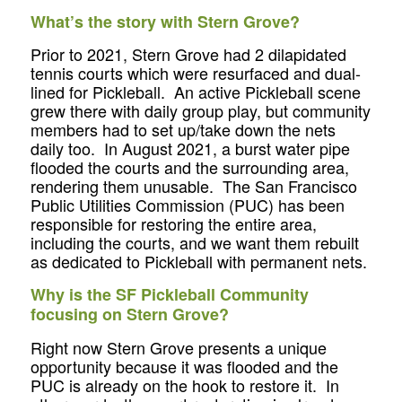
What’s the story with Stern Grove?
Prior to 2021, Stern Grove had 2 dilapidated
tennis courts which were resurfaced and dual-
lined for Pickleball. An active Pickleball scene
grew there with daily group play, but community
members had to set up/take down the nets
daily too. In August 2021, a burst water pipe
flooded the courts and the surrounding area,
rendering them unusable. The San Francisco
Public Utilities Commission (PUC) has been
responsible for restoring the entire area,
including the courts, and we want them rebuilt
as dedicated to Pickleball with permanent nets.
Why is the SF Pickleball Community
focusing on Stern Grove?
Right now Stern Grove presents a unique
opportunity because it was flooded and the
PUC is already on the hook to restore it. In