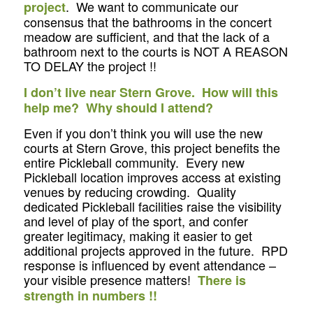
. We want to communicate our
project
consensus that the bathrooms in the concert
meadow are sufficient, and that the lack of a
bathroom next to the courts is NOT A REASON
TO DELAY the project !!
I don’t live near Stern Grove. How will this
help me? Why should I attend?
Even if you don’t think you will use the new
courts at Stern Grove, this project benefits the
entire Pickleball community. Every new
Pickleball location improves access at existing
venues by reducing crowding. Quality
dedicated Pickleball facilities raise the visibility
and level of play of the sport, and confer
greater legitimacy, making it easier to get
additional projects approved in the future. RPD
response is influenced by event attendance –
your visible presence matters!
There is
strength in numbers !!