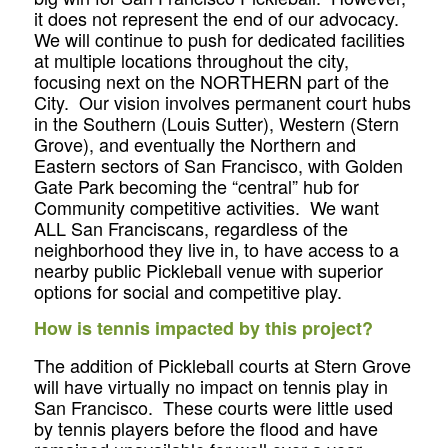
it does not represent the end of our advocacy.
We will continue to push for dedicated facilities
at multiple locations throughout the city,
focusing next on the NORTHERN part of the
City. Our vision involves permanent court hubs
in the Southern (Louis Sutter), Western (Stern
Grove), and eventually the Northern and
Eastern sectors of San Francisco, with Golden
Gate Park becoming the “central” hub for
Community competitive activities. We want
ALL San Franciscans, regardless of the
neighborhood they live in, to have access to a
nearby public Pickleball venue with superior
options for social and competitive play.
How is tennis impacted by this project?
The addition of Pickleball courts at Stern Grove
will have virtually no impact on tennis play in
San Francisco. These courts were little used
by tennis players before the flood and have