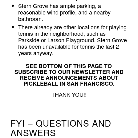
Stern Grove has ample parking, a
reasonable wind profile, and a nearby
bathroom.
There already are other locations for playing
tennis in the neighborhood, such as
Parkside or Larson Playground. Stern Grove
has been unavailable for tennis the last 2
years anyway.
SEE BOTTOM OF THIS PAGE TO
SUBSCRIBE TO OUR NEWSLETTER AND
RECEIVE ANNOUNCEMENTS ABOUT
PICKLEBALL IN SAN FRANCISCO.
THANK YOU!!
FYI – QUESTIONS AND
ANSWERS