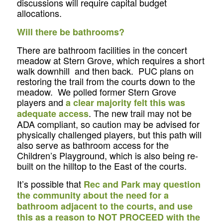
discussions will require capital budget
allocations.
Will there be bathrooms?
There are bathroom facilities in the concert
meadow at Stern Grove, which requires a short
walk downhill and then back. PUC plans on
restoring the trail from the courts down to the
meadow. We polled former Stern Grove
players and
a clear majority felt this was
. The new trail may not be
adequate access
ADA compliant, so caution may be advised for
physically challenged players, but this path will
also serve as bathroom access for the
Children’s Playground, which is also being re-
built on the hilltop to the East of the courts.
It’s possible that
Rec and Park may question
the community about the need for a
bathroom adjacent to the courts, and use
this as a reason to NOT PROCEED with the