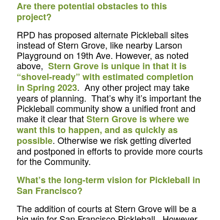
Are there potential obstacles to this
project?
RPD has proposed alternate Pickleball sites
instead of Stern Grove, like nearby Larson
Playground on 19th Ave. However, as noted
above,
Stern Grove is unique in that it is
“shovel-ready” with estimated completion
. Any other project may take
in Spring 2023
years of planning. That’s why it’s important the
Pickleball community show a unified front and
make it clear that
Stern Grove is where we
want this to happen, and as quickly as
. Otherwise we risk getting diverted
possible
and postponed in efforts to provide more courts
for the Community.
What’s the long-term vision for Pickleball in
San Francisco?
The addition of courts at Stern Grove will be a
big win for San Francisco Pickleball. However,