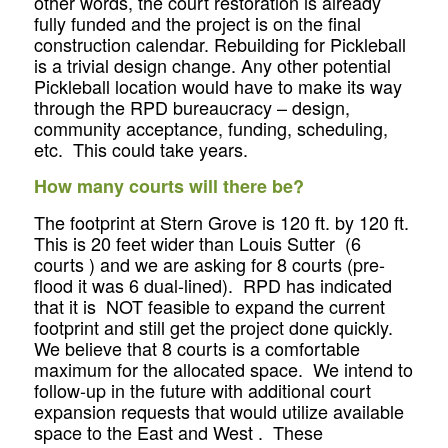
other words, the court restoration is already
fully funded and the project is on the final
construction calendar. Rebuilding for Pickleball
is a trivial design change. Any other potential
Pickleball location would have to make its way
through the RPD bureaucracy – design,
community acceptance, funding, scheduling,
etc. This could take years.
How many courts will there be?
The footprint at Stern Grove is 120 ft. by 120 ft.
This is 20 feet wider than Louis Sutter (6
courts ) and we are asking for 8 courts (pre-
flood it was 6 dual-lined). RPD has indicated
that it is NOT feasible to expand the current
footprint and still get the project done quickly.
We believe that 8 courts is a comfortable
maximum for the allocated space. We intend to
follow-up in the future with additional court
expansion requests that would utilize available
space to the East and West . These