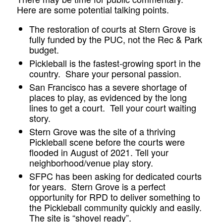
Here are some potential talking points.
The restoration of courts at Stern Grove is
fully funded by the PUC, not the Rec & Park
budget.
Pickleball is the fastest-growing sport in the
country. Share your personal passion.
San Francisco has a severe shortage of
places to play, as evidenced by the long
lines to get a court. Tell your court waiting
story.
Stern Grove was the site of a thriving
Pickleball scene before the courts were
flooded in August of 2021. Tell your
neighborhood/venue play story.
SFPC has been asking for dedicated courts
for years. Stern Grove is a perfect
opportunity for RPD to deliver something to
the Pickleball community quickly and easily.
The site is “shovel ready”.