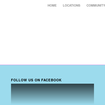
HOME
LOCATIONS
COMMUNIT
FOLLOW US ON FACEBOOK