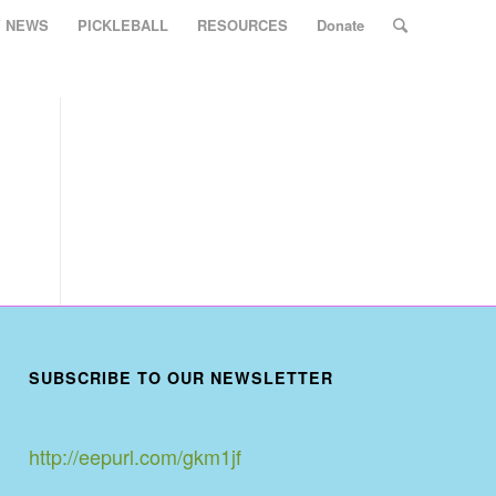
Y NEWS
PICKLEBALL
RESOURCES
Donate
SUBSCRIBE TO OUR NEWSLETTER
http://eepurl.com/gkm1jf