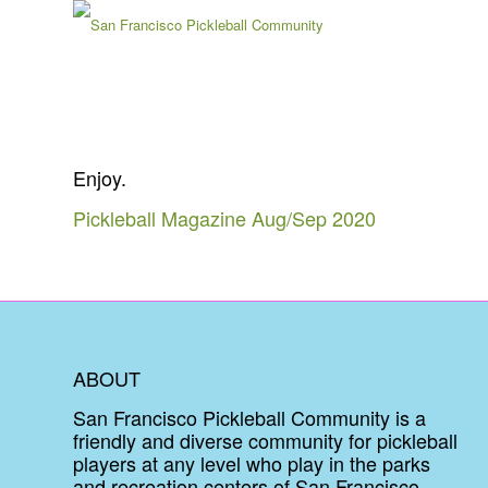
Enjoy.
Pickleball Magazine Aug/Sep 2020
ABOUT
San Francisco Pickleball Community is a
friendly and diverse community for pickleball
players at any level who play in the parks
and recreation centers of San Francisco.