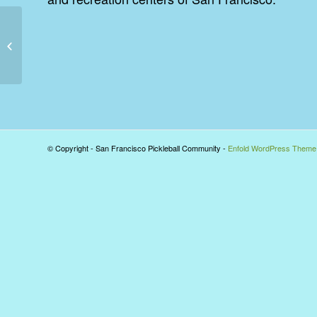
Pickleball inventor passes – some
history of the sport
© Copyright - San Francisco Pickleball Community -
Enfold WordPress Theme 