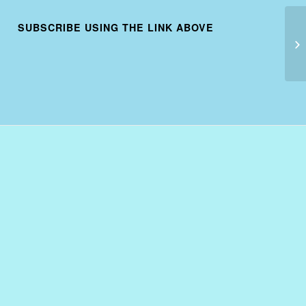
SUBSCRIBE USING THE LINK ABOVE
US
20