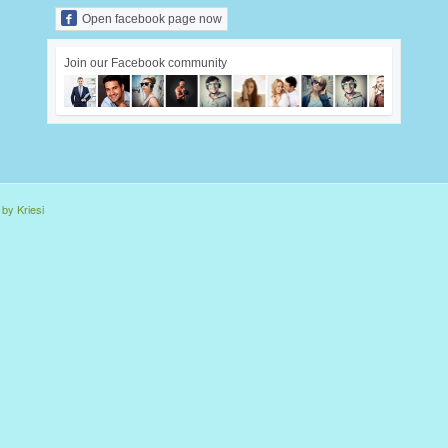
Open facebook page now
Join our Facebook community
by Kriesi