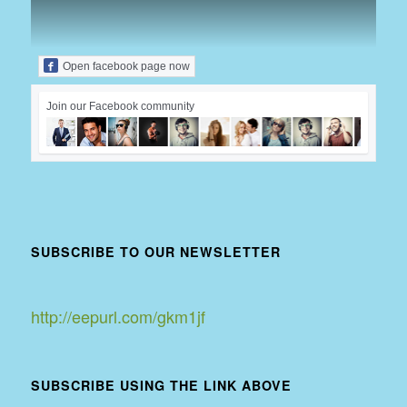
Open facebook page now
Join our Facebook community
SUBSCRIBE TO OUR NEWSLETTER
http://eepurl.com/gkm1jf
SUBSCRIBE USING THE LINK ABOVE