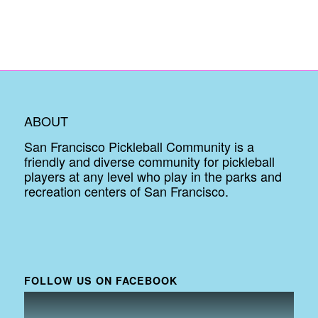
ABOUT
San Francisco Pickleball Community is a
friendly and diverse community for pickleball
players at any level who play in the parks and
recreation centers of San Francisco.
FOLLOW US ON FACEBOOK