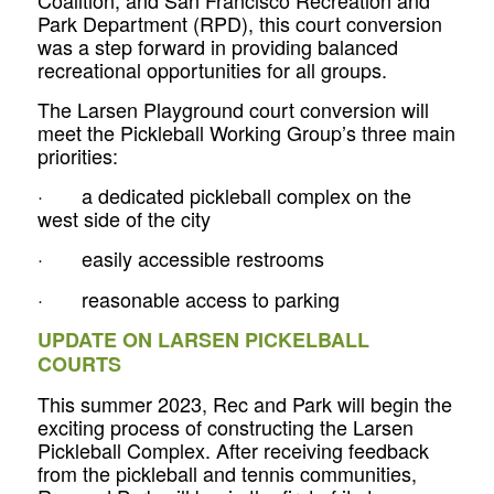
Park Department (RPD), this court conversion
was a step forward in providing balanced
recreational opportunities for all groups.
The Larsen Playground court conversion will
meet the Pickleball Working Group’s three main
priorities:
· a dedicated pickleball complex on the
west side of the city
· easily accessible restrooms
· reasonable access to parking
UPDATE ON LARSEN PICKELBALL
COURTS
This summer 2023, Rec and Park will begin the
exciting process of constructing the Larsen
Pickleball Complex. After receiving feedback
from the pickleball and tennis communities,