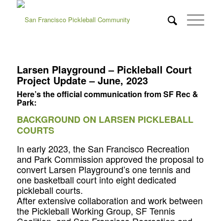
Larsen Playground – Pickleball Court
Project Update – June, 2023
Here’s the official communication from SF Rec &
Park:
BACKGROUND ON LARSEN PICKLEBALL
COURTS
In early 2023, the San Francisco Recreation
and Park Commission approved the proposal to
convert Larsen Playground’s one tennis and
one basketball court into eight dedicated
pickleball courts.
After extensive collaboration and work between
the Pickleball Working Group, SF Tennis
Coalition, and San Francisco Recreation and