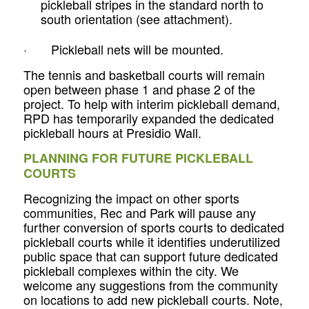
pickleball stripes in the standard north to
south orientation
(see attachment).
· Pickleball nets will be mounted.
The tennis and basketball courts will remain
open between phase 1 and phase 2 of the
project. To help with interim pickleball demand,
RPD has temporarily expanded the dedicated
pickleball hours at Presidio Wall.
PLANNING FOR FUTURE PICKLEBALL
COURTS
Recognizing the impact on other sports
communities, Rec and Park will pause any
further conversion of sports courts to dedicated
pickleball courts while it identifies underutilized
public space that can support future dedicated
pickleball complexes within the city. We
welcome any suggestions from the community
on locations to add new pickleball courts. Note,