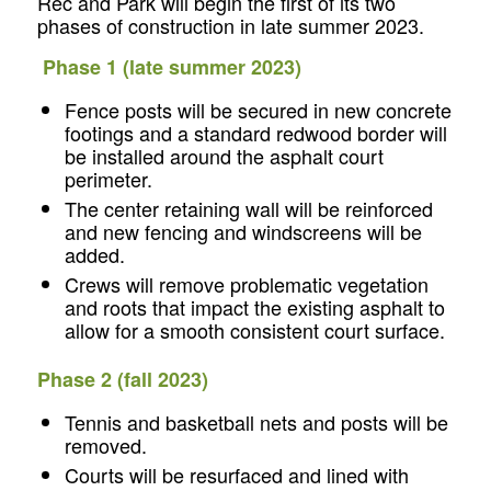
Rec and Park will begin the first of its two
phases of construction in late summer 2023.
Phase 1 (late summer 2023)
Fence posts will be secured in new concrete
footings and a standard redwood border will
be installed around the asphalt court
perimeter.
The center retaining wall will be reinforced
and new fencing and windscreens will be
added.
Crews will remove problematic vegetation
and roots that impact the existing asphalt to
allow for a smooth consistent court surface.
Phase 2 (fall 2023)
Tennis and basketball nets and posts will be
removed.
Courts will be resurfaced and lined with