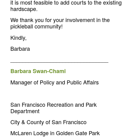
it is most feasible to add courts to the existing
hardscape.
We thank you for your involvement in the
pickleball community!
Kindly,
Barbara
________________________________
Barbara Swan-Chami
Manager of Policy and Public Affairs
San Francisco Recreation and Park
Department
City & County of San Francisco
McLaren Lodge in Golden Gate Park