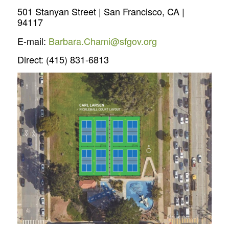
501 Stanyan Street | San Francisco, CA |
94117
E-mail:
Barbara.Chami@sfgov.org
Direct: (415) 831-6813