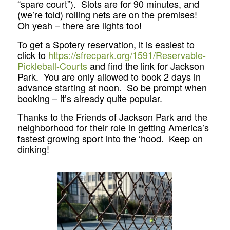
“spare court”). Slots are for 90 minutes, and
(we’re told) rolling nets are on the premises!
Oh yeah – there are lights too!
To get a Spotery reservation, it is easiest to
click to
https://sfrecpark.org/1591/Reservable-
Pickleball-Courts
and find the link for Jackson
Park. You are only allowed to book 2 days in
advance starting at noon. So be prompt when
booking – it’s already quite popular.
Thanks to the Friends of Jackson Park and the
neighborhood for their role in getting America’s
fastest growing sport into the ‘hood. Keep on
dinking!