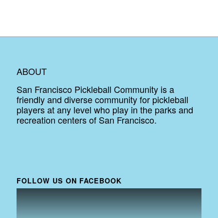
ABOUT
San Francisco Pickleball Community is a
friendly and diverse community for pickleball
players at any level who play in the parks and
recreation centers of San Francisco.
FOLLOW US ON FACEBOOK