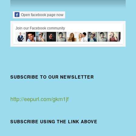
Open facebook page now
Join our Facebook community
SUBSCRIBE TO OUR NEWSLETTER
http://eepurl.com/gkm1jf
SUBSCRIBE USING THE LINK ABOVE