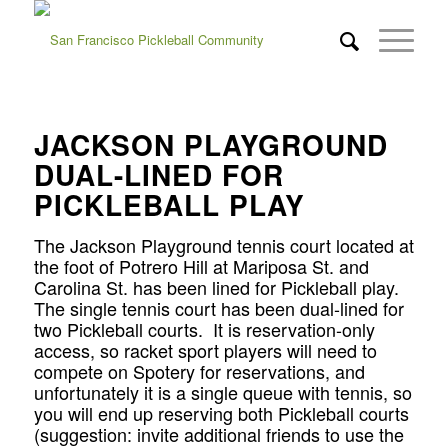
JACKSON PLAYGROUND
DUAL-LINED FOR
PICKLEBALL PLAY
The Jackson Playground tennis court located at
the foot of Potrero Hill at Mariposa St. and
Carolina St. has been lined for Pickleball play.
The single tennis court has been dual-lined for
two Pickleball courts. It is reservation-only
access, so racket sport players will need to
compete on Spotery for reservations, and
unfortunately it is a single queue with tennis, so
you will end up reserving both Pickleball courts
(suggestion: invite additional friends to use the